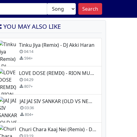
Search
YOU MAY ALSO LIKE
Tinku Jiya (Remix) - DJ Akki Haran
04:14
594+
LOVE DOSE (REMIX) - RION MUSIC X DJ MISTI
04:29
807+
JAI JAI SIV SANKAR (OLD VS NEW Remix) - Dj Shadow Dubai X DJ Purvish
03:36
804+
Churi Chara Kaaj Nei (Remix) - Dj TNY
03:19