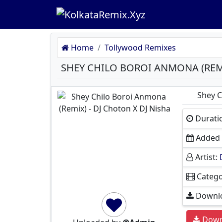
Home
Tollywood Remixes
Shey C
Durati
Added 
Artist:
Catego
Downlo
Down