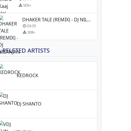
505+
DHAKER TALE (REMIX) - DJ NILANJAN
03:35
308+
RELETED ARTISTS
KEDROCK
DJ SHANTO