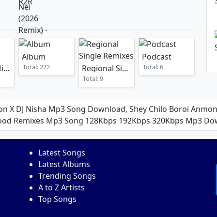
Album
Podcast
Total: 272
Total: 6
Mashup Mixes
Regional Single Remixes
Total: 9
on X DJ Nisha Mp3 Song Download, Shey Chilo Boroi Anmona
lywood Remixes Mp3 Song 128Kbps 192Kbps 320Kbps Mp3 D
Latest Songs
Latest Albums
Trending Songs
A to Z Artists
Top Songs