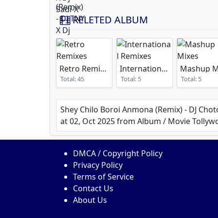
RELETED ALBUM
Retro Remixes
International Remixes
Total: 45
Total: 5
Total: 5
Shey Chilo Boroi Anmona (Remix) - DJ Chot
at 02, Oct 2025 from Album / Movie Tol
DMCA / Copyright Policy
Privacy Policy
Terms of Service
Contact Us
About Us