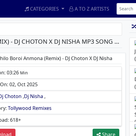
CATEGORIES
A TO Z ARTISTS
SHEY CHILO BOROI ANMONA (REMIX) - DJ CHOTON X DJ NISHA MP3 SONG DOWNLOAD
hilo Boroi Anmona (Remix) - DJ Choton X DJ Nisha
on: 03:26
Min
On: 02, Oct 2025
Dj Choton
,
Dj Nisha
,
ry:
Tollywood Remixes
ad: 618+
load
Share