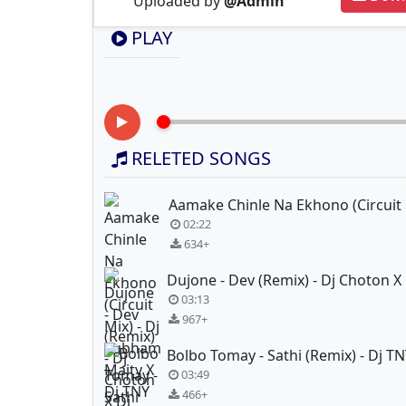
Uploaded by
@Admin
PLAY
RELETED SONGS
02:22
634+
03:13
967+
03:49
466+