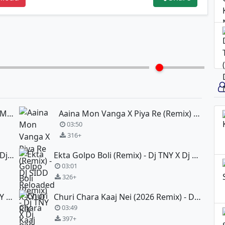
Aamake Chinle Na Ekhono (Circuit Mix) - Dj Subham Maity X Dj TNY
Aaina Mon Vanga X Piya Re (Remix) - DJ SIDD Reloaded X XYLO Rik
03:50
316+
Dujone - Dev (Remix) - Dj Choton X Dj Sadi-X
Ekta Golpo Boli (Remix) - Dj TNY X Dj R2R
03:01
326+
Bolbo Tomay - Sathi (Remix) - Dj TNY X Dj R2R
Churi Chara Kaaj Nei (2026 Remix) - DJ OJIT
03:49
397+