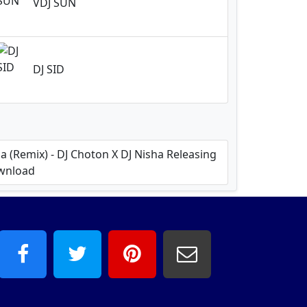
VDJ SUN
DJ SID
 (Remix) - DJ Choton X DJ Nisha Releasing
ownload