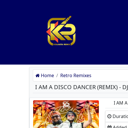
Home
Retro Remixes
I AM A
Durati
Added O