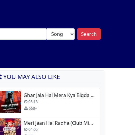
Search
YOU MAY ALSO LIKE
Ghar Jala Hai Mera Kya Bigda Tera (Remix) - Dj Akki Haran x Dj R2R
05:13
668+
Meri Jaan Hai Radha (Club Mix) - Dj Choton X DJ Ojit
04:05