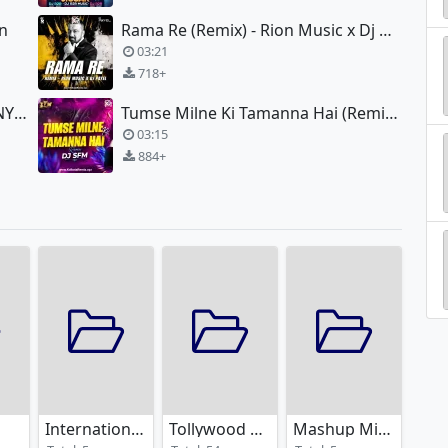
an
Rama Re (Remix) - Rion Music x Dj Payel
03:21
718+
Nagin Theme (2016 Remix) - DJ TNY x DJ RUP (KOLKATA)
Tumse Milne Ki Tamanna Hai (Remix) - Dj SFM
03:15
884+
International Remixes
Tollywood Remixes
Mashup Mixes