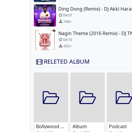
Ding Dong (Remix) - Dj Akki Har
04:07
749+
04:16
455+
RELETED ALBUM
Bollywood Remixes
Album
Podcast