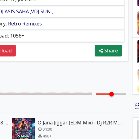
DJ ASIS SAHA
,
VDJ SUN
,
ry:
Retro Remixes
ad: 1056+
load
Share
Mehfil Me Baar Baar - Soldier 1998 - Smanz-D Remix
O Jana Jiggar (EDM Mix) - Dj R2R Music
04:00
498+