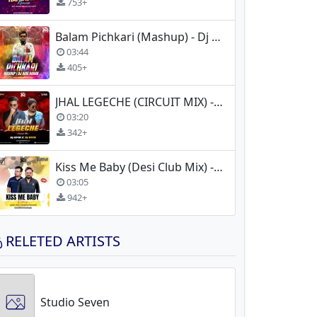
753+
Balam Pichkari (Mashup) - Dj Akki Haran
03:44
405+
JHAL LEGECHE (CIRCUIT MIX) - DJ RPM X DJ RIYA
03:20
342+
Kiss Me Baby (Desi Club Mix) - Massive Smoker x Vinny Vns
03:05
942+
RELETED ARTISTS
Studio Seven