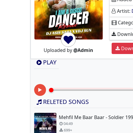
Artist:
Catego
Downlo
Down
Uploaded by
@Admin
PLAY
RELETED SONGS
04:49
699+