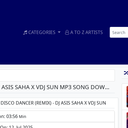
CATEGORIES
A TO Z ARTISTS
I AM A DISCO DANCER (REMIX) - DJ ASIS SAHA X VDJ SUN MP3 SONG DOWNLOAD
 DISCO DANCER (REMIX) - DJ ASIS SAHA X VDJ SUN
on: 03:56
Min
n: 12, Jul 2025