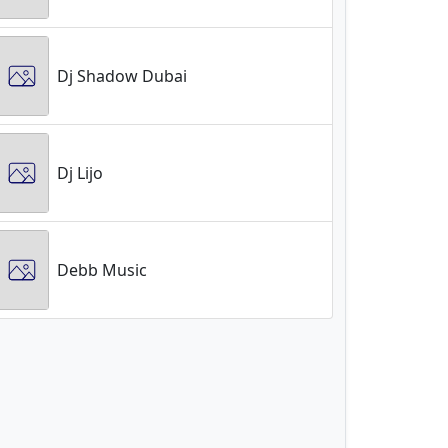
Dj Shadow Dubai
Dj Lijo
Debb Music