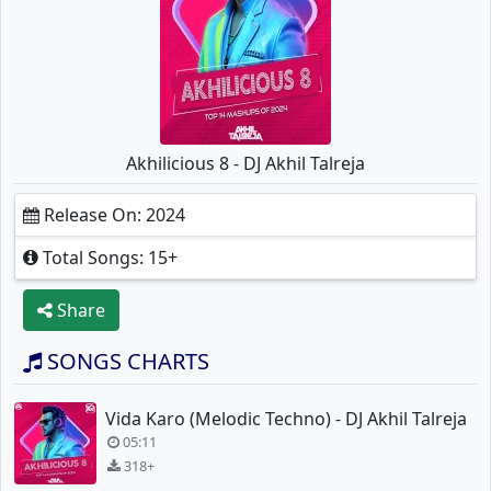
Akhilicious 8 - DJ Akhil Talreja
Release On: 2024
Total Songs: 15+
Share
SONGS CHARTS
Vida Karo (Melodic Techno) - DJ Akhil Talreja
05:11
318+