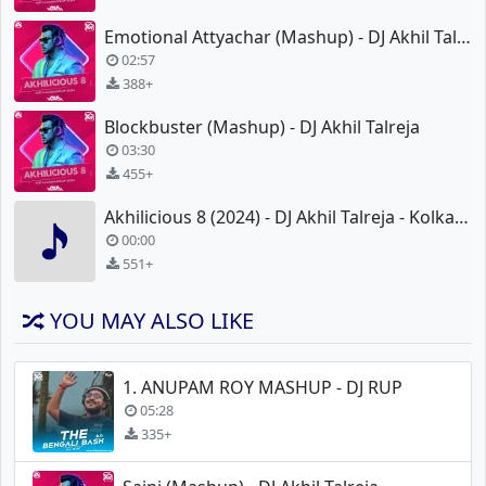
Emotional Attyachar (Mashup) - DJ Akhil Talreja
02:57
388+
Blockbuster (Mashup) - DJ Akhil Talreja
03:30
455+
Akhilicious 8 (2024) - DJ Akhil Talreja - KolkataRemix.xyz
00:00
551+
YOU MAY ALSO LIKE
1. ANUPAM ROY MASHUP - DJ RUP
05:28
335+