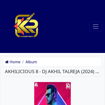
Home
Album
AKHILICIOUS 8 - DJ AKHIL TALREJA (2024) MP3 SONGS DOWNLOAD