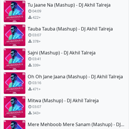
Tu Jaane Na (Mashup) - DJ Akhil Talreja
04:09
422+
Tauba Tauba (Mashup) - DJ Akhil Talreja
03:07
378+
Sajni (Mashup) - DJ Akhil Talreja
03:41
339+
Oh Oh Jane Jaana (Mashup) - DJ Akhil Talreja
03:16
471+
Mitwa (Mashup) - DJ Akhil Talreja
03:07
343+
Mere Mehboob Mere Sanam (Mashup) - DJ Akhil Talreja