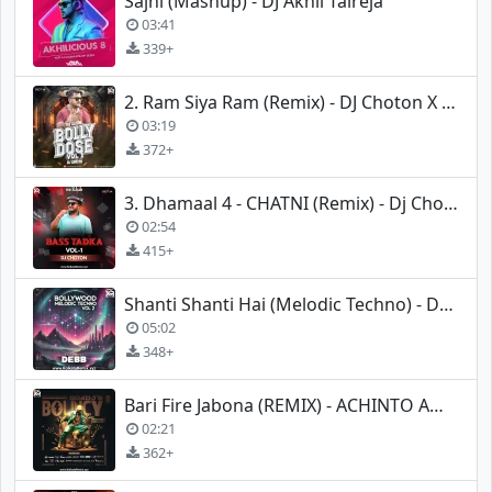
Sajni (Mashup) - DJ Akhil Talreja
03:41
339+
2. Ram Siya Ram (Remix) - DJ Choton X DJ Rana
03:19
372+
3. Dhamaal 4 - CHATNI (Remix) - Dj Choton
02:54
415+
Shanti Shanti Hai (Melodic Techno) - Debb Music X Kronix
05:02
348+
Bari Fire Jabona (REMIX) - ACHINTO AMIT
02:21
362+