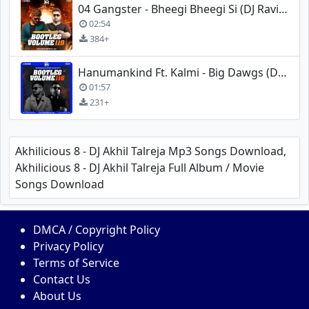
04 Gangster - Bheegi Bheegi Si (DJ Ravish, DJ Chico X DJ Ankish Club Mix)
02:54
384+
Hanumankind Ft. Kalmi - Big Dawgs (DJ Ravish X DJ Chico Dubstep Mix)
01:57
231+
Akhilicious 8 - DJ Akhil Talreja Mp3 Songs Download,
Akhilicious 8 - DJ Akhil Talreja Full Album / Movie
Songs Download
DMCA / Copyright Policy
Privacy Policy
Terms of Service
Contact Us
About Us